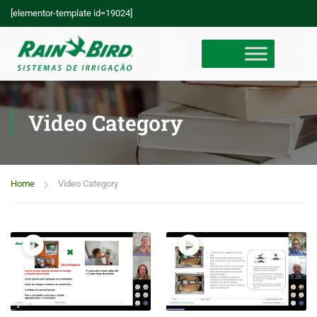
[elementor-template id=19024]
Video Category
Home
Video Category